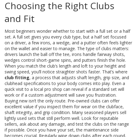
Choosing the Right Clubs
and Fit
Most beginners wonder whether to start with a full set or a half
set. A full set gives you every club type, but a half set focused
on a driver, a few irons, a wedge, and a putter often feels lighter
on the wallet and easier to manage. The type of clubs matters:
drivers launch the ball off the tee, irons handle fairway shots,
wedges control short‑game spins, and putters finish the hole.
When you match the club’s length and loft to your height and
swing speed, you’ll notice straighter shots faster. That’s where
club fitting
,
a process that adjusts shaft length, grip size, and
clubhead specifications to your body
comes into play. Even a
quick visit to a local pro shop can reveal if a standard set will
work or if a custom adjustment will save you frustration.
Buying new isn’t the only route. Pre‑owned clubs can offer
excellent value if you inspect them for wear on the clubface,
shaft integrity, and grip condition. Many seasoned players sell
lightly used sets that still perform well. Look for reputable
sellers, ask about any damage, and test the clubs on the range
if possible. Once you have your set, the maintenance side
becomes crucial. Regularly wipe down clubs after each round,