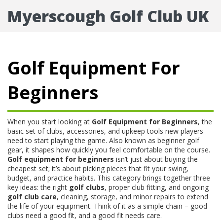
Myerscough Golf Club UK
Golf Equipment For
Beginners
When you start looking at
Golf Equipment for Beginners
,
the
basic set of clubs, accessories, and upkeep tools new players
need to start playing the game
. Also known as
beginner golf
gear
, it shapes how quickly you feel comfortable on the course.
Golf equipment for beginners
isn’t just about buying the
cheapest set; it’s about picking pieces that fit your swing,
budget, and practice habits. This category brings together three
key ideas: the right
golf clubs
, proper
club fitting
, and ongoing
golf club care
,
cleaning, storage, and minor repairs to extend
the life of your equipment
. Think of it as a simple chain – good
clubs need a good fit, and a good fit needs care.