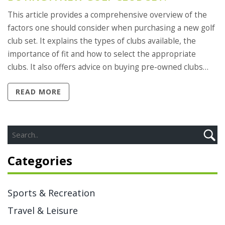
This article provides a comprehensive overview of the
factors one should consider when purchasing a new golf
club set. It explains the types of clubs available, the
importance of fit and how to select the appropriate
clubs. It also offers advice on buying pre-owned clubs
and how to save money by purchasing a complete set.
READ MORE
Finally, the article provides tips on how to care for golf
clubs and how to test them on the course. In summary,
this article provides an informative guide on how to buy
a new golf club set, outlining the types of clubs, fit and
care considerations, and cost-saving tips.
Categories
Sports & Recreation
Travel & Leisure