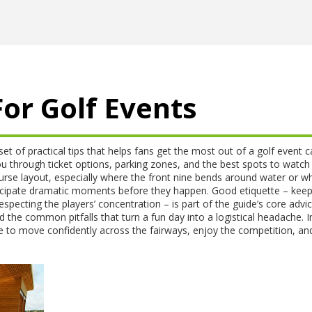
or Golf Events
set of practical tips that helps fans get the most out of a golf event
c
ou through ticket options, parking zones, and the best spots to watch
urse layout
, especially where the front nine bends around water or w
nticipate dramatic moments before they happen. Good etiquette – keep
especting the players’ concentration – is part of the guide’s core advi
d the common pitfalls that turn a fun day into a logistical headache. I
e to move confidently across the fairways, enjoy the competition, an