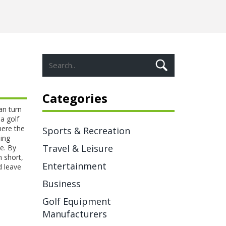
Categories
an turn
 a
golf
here the
Sports & Recreation
ing
Travel & Leisure
ce. By
n short,
Entertainment
d leave
Business
Golf Equipment
Manufacturers