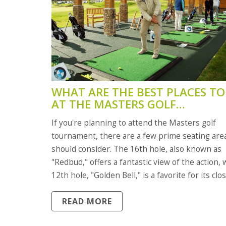
WHAT ARE THE BEST PLACES TO 
AT THE MASTERS GOLF
TOURNAMENT?
If you're planning to attend the Masters golf
tournament, there are a few prime seating are
should consider. The 16th hole, also known as
"Redbud," offers a fantastic view of the action, 
12th hole, "Golden Bell," is a favorite for its clo
proximity to the players. The 18th hole, "Holly," 
READ MORE
great spot to witness the thrilling final moment
However, the best seats are likely at Amen Cor