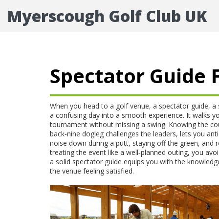
Myerscough Golf Club UK
Spectator Guide F
When you head to a golf venue, a
spectator guide
,
a 
a confusing day into a smooth experience. It walks y
tournament
without missing a swing. Knowing the
co
back‑nine dogleg challenges the leaders, lets you a
noise down during a putt, staying off the green, and r
treating the event like a well‑planned outing, you avoi
a solid spectator guide equips you with the knowledg
the venue feeling satisfied.