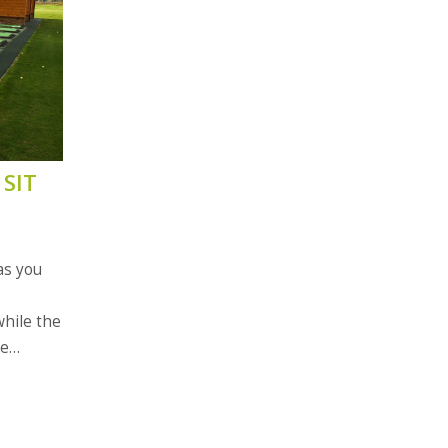
SIT
as you
while the
se
is also a
s.
ner,