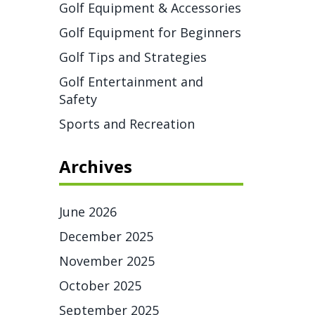
Golf Equipment & Accessories
Golf Equipment for Beginners
Golf Tips and Strategies
Golf Entertainment and
Safety
Sports and Recreation
Archives
June 2026
December 2025
November 2025
October 2025
September 2025