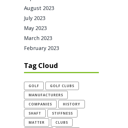
August 2023
July 2023
May 2023
March 2023
February 2023
Tag Cloud
GOLF
GOLF CLUBS
MANUFACTURERS
COMPANIES
HISTORY
SHAFT
STIFFNESS
MATTER
CLUBS